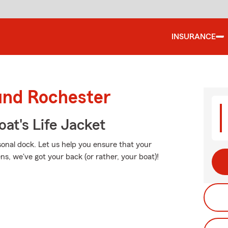
INSURANCE
ound Rochester
at's Life Jacket
sonal dock. Let us help you ensure that your
, we've got your back (or rather, your boat)!