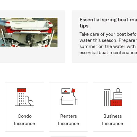
Essential spring boat m
tips
Take care of your boat befor
water this season. Prepare 
summer on the water with
essential boat maintenance 
Condo
Renters
Business
Insurance
Insurance
Insurance