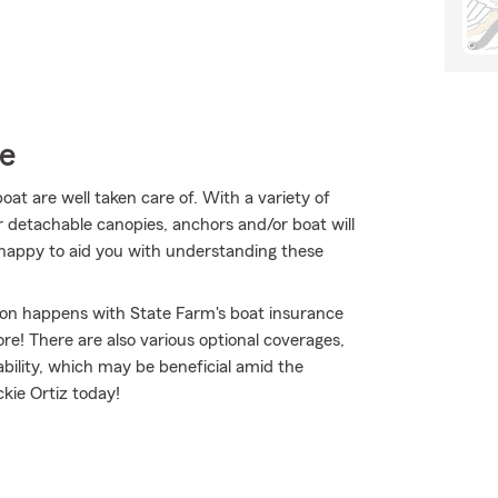
ce
t are well taken care of. With a variety of
 detachable canopies, anchors and/or boat will
 happy to aid you with understanding these
sion happens with State Farm's boat insurance
e! There are also various optional coverages,
ability, which may be beneficial amid the
ckie Ortiz today!