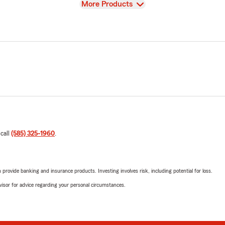
View
More Products
 call
(585) 325-1960
.
rovide banking and insurance products. Investing involves risk, including potential for loss.
advisor for advice regarding your personal circumstances.