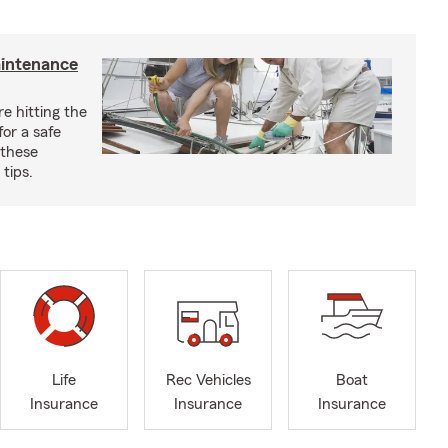
aintenance
e hitting the
for a safe
 these
tips.
Life
Rec Vehicles
Boat
Insurance
Insurance
Insurance