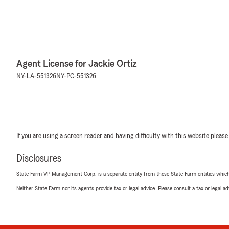
Agent License for Jackie Ortiz
NY-LA-551326
NY-PC-551326
If you are using a screen reader and having difficulty with this website please
Disclosures
State Farm VP Management Corp. is a separate entity from those State Farm entities which p
Neither State Farm nor its agents provide tax or legal advice. Please consult a tax or legal 