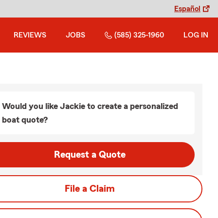
Español
REVIEWS
JOBS
(585) 325-1960
LOG IN
Would you like Jackie to create a personalized
boat quote?
Request a Quote
File a Claim