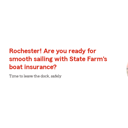
Rochester! Are you ready for
smooth sailing with State Farm's
boat insurance?
Time to leave the dock, safely