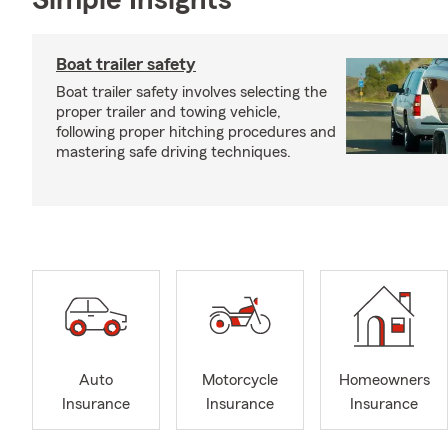
Simple Insights®
Boat trailer safety
Boat trailer safety involves selecting the
proper trailer and towing vehicle,
following proper hitching procedures and
mastering safe driving techniques.
Auto
Motorcycle
Homeowners
Insurance
Insurance
Insurance