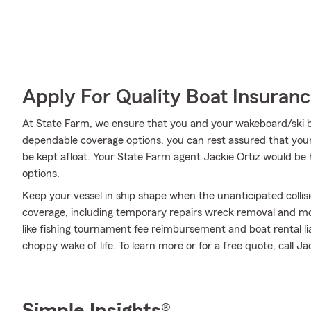
Apply For Quality Boat Insuran
At State Farm, we ensure that you and your wakeboard/ski boa
dependable coverage options, you can rest assured that your
be kept afloat. Your State Farm agent Jackie Ortiz would be
options.
Keep your vessel in ship shape when the unanticipated colli
coverage, including temporary repairs wreck removal and mor
like fishing tournament fee reimbursement and boat rental li
choppy wake of life. To learn more or for a free quote, call Ja