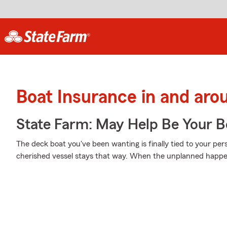
Boat Insurance in and ar
State Farm: May Help Be Your Bo
The deck boat you've been wanting is finally tied to your per
cherished vessel stays that way. When the unplanned happens