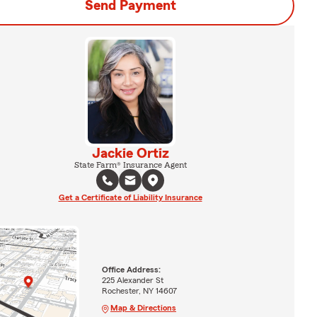
Send Payment
Jackie Ortiz
State Farm® Insurance Agent
Get a Certificate of Liability Insurance
Office Address:
225 Alexander St
Rochester, NY 14607
Map & Directions