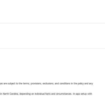
ges are subject to the terms, provisions, exclusions, and conditions in the policy and any
 in North Carolina, depending on individual facts and circumstances. In-app setup with