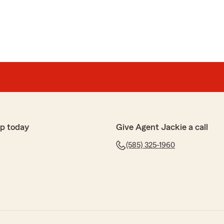
p today
Give Agent Jackie a call
(585) 325-1960