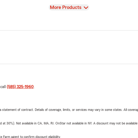
View
More Products
 call
(585) 325-1960
.
 a statement of contract. Details of coverage, limits, or services may vary in some states. All covera
t 30%). Not available in CA, MA, RI. OnStar not available in NY. A discount may not be available
e Farm agent to confirm discount eligibility.