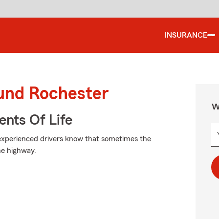
INSURANCE
ound Rochester
W
ents Of Life
t experienced drivers know that sometimes the
e highway.