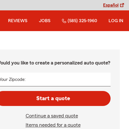
Español
REVIEWS
JOBS
(585) 325-1960
LOG IN
ould you like to create a personalized auto quote?
Your Zipcode:
Start a quote
Continue a saved quote
Items needed for a quote