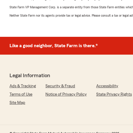
State Farm VP Management Corp. is a separate entity from those State Farm entities which p
Neither State Farm nor its agents provide tax or legal advice. Please consult a tax or legal 
Like a good neighbor, State Farm is there.®
Legal Information
Ads & Tracking
Security & Fraud
Accessibility
Terms of Use
Notice of Privacy Policy
State Privacy Rights
Site Map