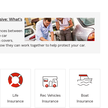
sive: What’s
ences between
e car
 covers,
w they can work together to help protect your car.
Life
Rec Vehicles
Boat
Insurance
Insurance
Insurance