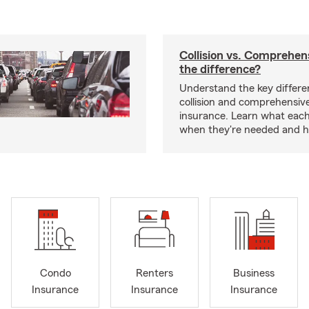
Collision vs. Comprehen
the difference?
Understand the key differ
collision and comprehensiv
insurance. Learn what each
when they're needed and ho
Condo
Renters
Business
Insurance
Insurance
Insurance