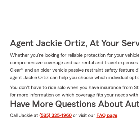
Agent Jackie Ortiz, At Your Ser
Whether you're looking for reliable protection for your vehicl
comprehensive coverage and car rental and travel expenses co
Clear® and an older vehicle passive restraint safety feature
agent Jackie Ortiz can help you choose which individual optio
You don't have to ride solo when you have insurance from St
for more information on which coverage fits your needs with
Have More Questions About Aut
Call Jackie at
(585) 325-1960
or visit our
FAQ page
.