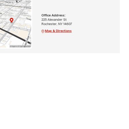
Office Address:
225 Alexander St
Rochester, NY 14607
Map & Directions