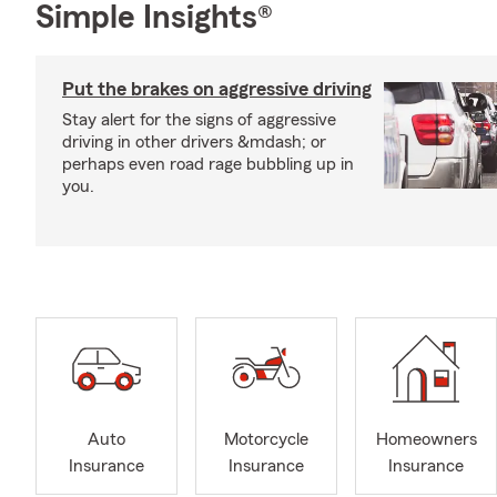
Simple Insights®
Put the brakes on aggressive driving
Stay alert for the signs of aggressive
driving in other drivers &mdash; or
perhaps even road rage bubbling up in
you.
Auto
Motorcycle
Homeowners
Insurance
Insurance
Insurance