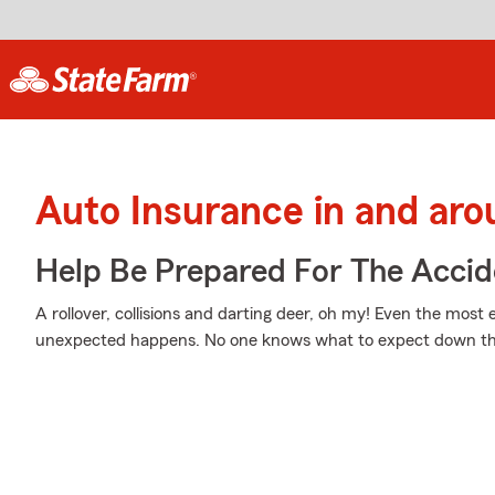
Auto Insurance in and ar
Help Be Prepared For The Accid
A rollover, collisions and darting deer, oh my! Even the mos
unexpected happens. No one knows what to expect down th