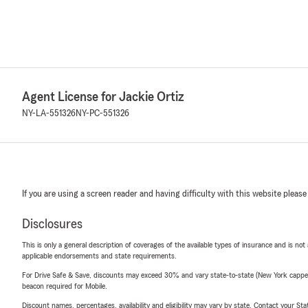
Agent License for Jackie Ortiz
NY-LA-551326
NY-PC-551326
If you are using a screen reader and having difficulty with this website please
Disclosures
This is only a general description of coverages of the available types of insurance and is not
applicable endorsements and state requirements.
For Drive Safe & Save, discounts may exceed 30% and vary state-to-state (New York capped a
beacon required for Mobile.
Discount names, percentages, availability and eligibility may vary by state. Contact your Stat