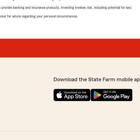
rovide banking and insurance products. Investing involves risk, including potential for loss.
advisor for advice regarding your personal circumstances.
Download the State Farm mobile ap