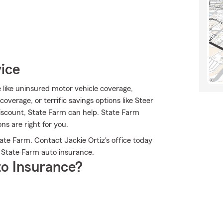
vice
e like uninsured motor vehicle coverage,
verage, or terrific savings options like Steer
 discount, State Farm can help. State Farm
ns are right for you.
ate Farm. Contact Jackie Ortiz's office today
 State Farm auto insurance.
o Insurance?