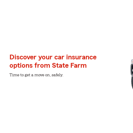
Discover your car insurance
options from State Farm
Time to get a move on, safely.