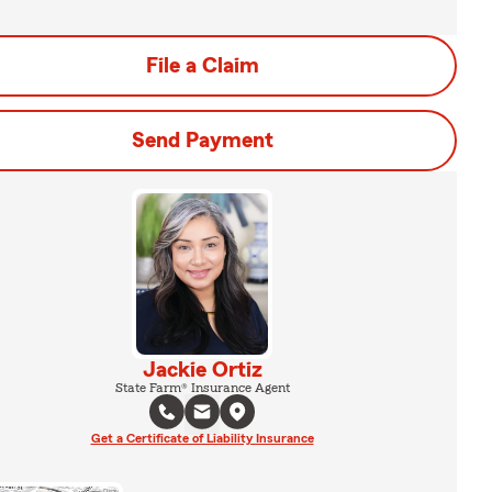
File a Claim
Send Payment
Jackie Ortiz
State Farm® Insurance Agent
Get a Certificate of Liability Insurance